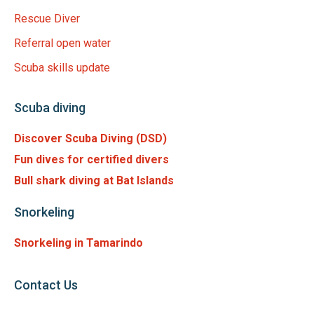
Rescue Diver
Referral open water
Scuba skills update
Scuba diving
Discover Scuba Diving (DSD)
Fun dives for certified divers
Bull shark diving at Bat Islands
Snorkeling
Snorkeling in Tamarindo
Contact Us