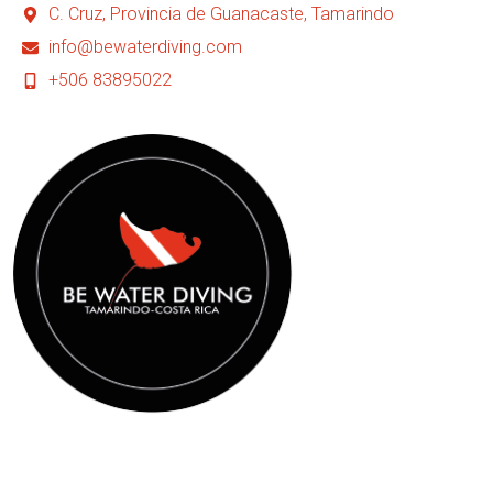
C. Cruz, Provincia de Guanacaste, Tamarindo
info@bewaterdiving.com
+506 83895022