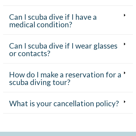
Can I scuba dive if I have a
medical condition?
Can I scuba dive if I wear glasses
or contacts?
How do I make a reservation for a
scuba diving tour?
What is your cancellation policy?