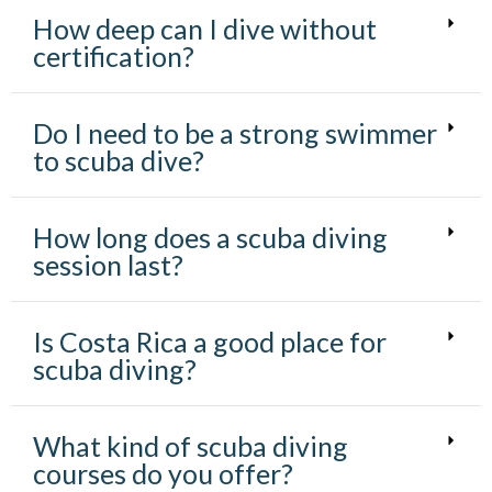
I
How deep can I dive without
Ó
N
certification?
Do I need to be a strong swimmer
to scuba dive?
How long does a scuba diving
session last?
Is Costa Rica a good place for
scuba diving?
What kind of scuba diving
courses do you offer?