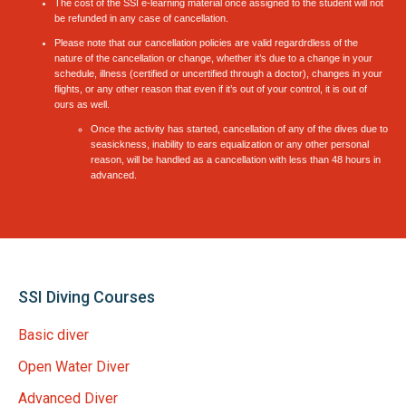
The cost of the SSI e-learning material once assigned to the student will not
be refunded in any case of cancellation.
Please note that our cancellation policies are valid regardrdless of the
nature of the cancellation or change, whether it’s due to a change in your
schedule, illness (certified or uncertified through a doctor), changes in your
flights, or any other reason that even if it’s out of your control, it is out of
ours as well.
Once the activity has started, cancellation of any of the dives due to
seasickness, inability to ears equalization or any other personal
reason, will be handled as a cancellation with less than 48 hours in
advanced.
SSI Diving Courses
Basic diver
Open Water Diver
Advanced Diver