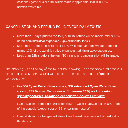
valid for 1 year or a refund will be made if applicable, minus a 13%
administrative fee.
CANCELLATION AND REFUND POLICIES FOR DAILY TOURS
More than 7 days prior to the tour, a 100% refund will be made, minus 13%
of the administrative expenses ( governmental fees.)
More than 72 hours before the tour, 50% of the payment will be refunded,
minus 13% of the administrative expenses. administrative expenses.
Less than 72hrs before the tour NO refund or compensation will be made.
Not showing up on the day of the tour or not showing up at the appointed time will
be considered a NO SHOW and will not be entitled to any kind of refund or
compensation.
For SSI Open Water Diver course, SSI Advanced Open Water Diver
course, SSI Rescue Diver course (including EFR) and any other
specialty courses,
following cancel
l
ation policies are valid.
Cancellations or changes with more than 1 week in advanced:
100% refund
of the deposit
(except cost of SSI e-learning material)
Cancellations or changes with less than 1 week in advanced:
No refund of
the deposit.