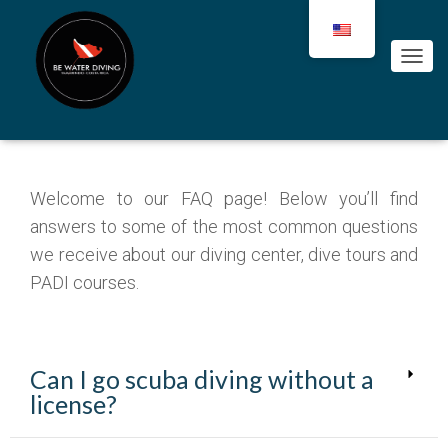
Your questions about scuba
diving in Tamarindo
C
A
M
B
I
A
R
Welcome to our FAQ page! Below you’ll find
M
O
answers to some of the most common questions
D
we receive about our diving center, dive tours and
O
PADI courses.
D
E
N
A
V
Can I go scuba diving without a
E
G
license?
A
C