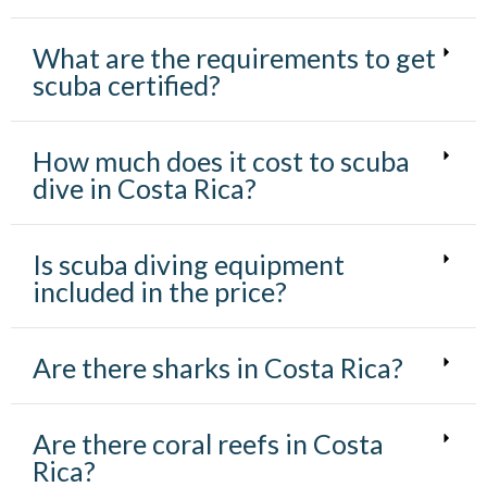
What are the requirements to get
scuba certified?
How much does it cost to scuba
dive in Costa Rica?
Is scuba diving equipment
included in the price?
Are there sharks in Costa Rica?
Are there coral reefs in Costa
Rica?