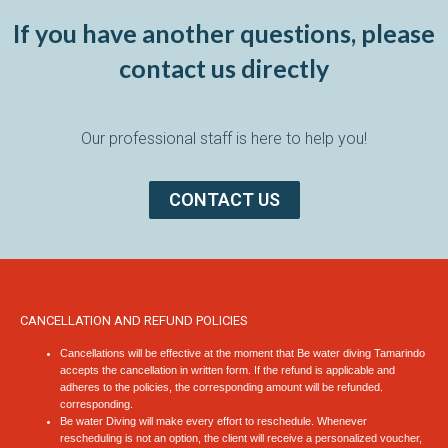
If you have another questions, please
contact us directly
Our professional staff is here to help you!
CONTACT US
CANCELLATION AND REFUND POLICIES
Cancellations will be effective at the moment that Be water diving Tamarindo
accepts the cancellation in written form. If the refund is applicable and
adheres to the policies, the corresponding amount will be refunded.
corresponding.
Be water Diving will make every effort to reschedule. Whenever
rescheduling is not an option, the client will receive a personalized voucher,